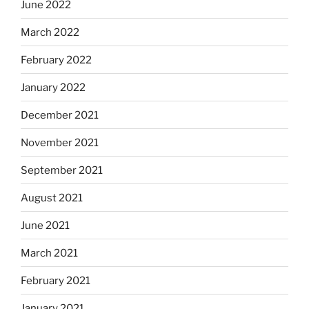
June 2022
March 2022
February 2022
January 2022
December 2021
November 2021
September 2021
August 2021
June 2021
March 2021
February 2021
January 2021