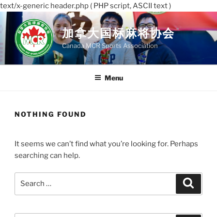
text/x-generic header.php ( PHP script, ASCII text )
Skip
to
加拿大国标麻将协会
content
Canada MCR Sports Association
Menu
NOTHING FOUND
It seems we can’t find what you’re looking for. Perhaps
searching can help.
Search
Search
for: