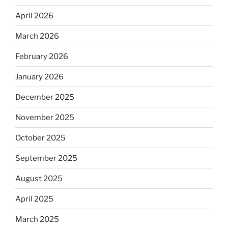
April 2026
March 2026
February 2026
January 2026
December 2025
November 2025
October 2025
September 2025
August 2025
April 2025
March 2025