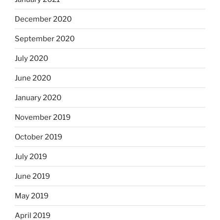
December 2020
September 2020
July 2020
June 2020
January 2020
November 2019
October 2019
July 2019
June 2019
May 2019
April 2019