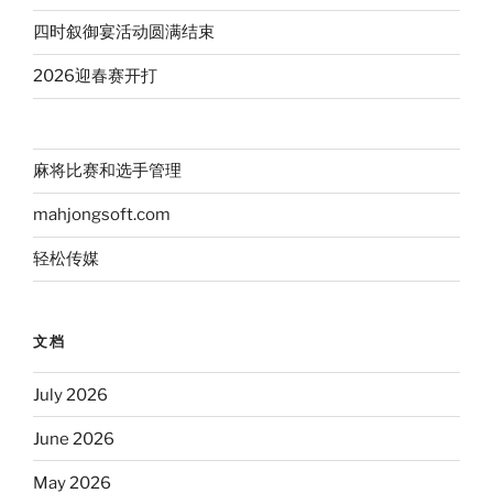
四时叙御宴活动圆满结束
2026迎春赛开打
麻将比赛和选手管理
mahjongsoft.com
轻松传媒
文档
July 2026
June 2026
May 2026