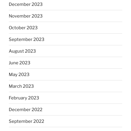
December 2023
November 2023
October 2023
September 2023
August 2023
June 2023
May 2023
March 2023
February 2023
December 2022
September 2022