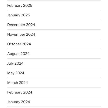
February 2025
January 2025
December 2024
November 2024
October 2024
August 2024
July 2024
May 2024
March 2024
February 2024
January 2024