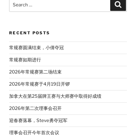
Search
Search
for:
RECENT POSTS
常规赛圆满结束，小倩夺冠
常规赛如期进行
2026年常规赛第二场结束
2026年常规赛于4月19日开锣
加拿大在第25届牌王赛与大师赛中取得好成绩
2026年第二次理事会召开
迎春赛落幕，Steve勇夺冠军
理事会召开今年首次会议