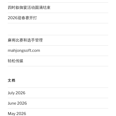
四时叙御宴活动圆满结束
2026迎春赛开打
麻将比赛和选手管理
mahjongsoft.com
轻松传媒
文档
July 2026
June 2026
May 2026