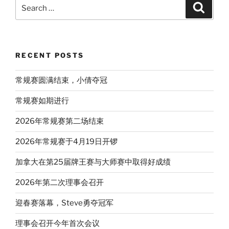
Search
Search
for:
RECENT POSTS
常规赛圆满结束，小倩夺冠
常规赛如期进行
2026年常规赛第二场结束
2026年常规赛于4月19日开锣
加拿大在第25届牌王赛与大师赛中取得好成绩
2026年第二次理事会召开
迎春赛落幕，Steve勇夺冠军
理事会召开今年首次会议