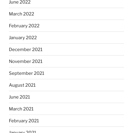
June 2022
March 2022
February 2022
January 2022
December 2021
November 2021
September 2021
August 2021
June 2021
March 2021
February 2021
January 2021