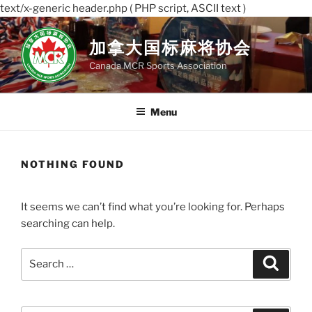
text/x-generic header.php ( PHP script, ASCII text )
Skip
to
加拿大国标麻将协会
content
Canada MCR Sports Association
Menu
NOTHING FOUND
It seems we can’t find what you’re looking for. Perhaps
searching can help.
Search
Search
for: