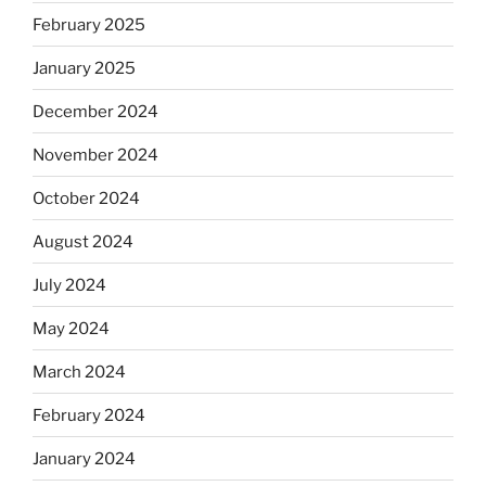
February 2025
January 2025
December 2024
November 2024
October 2024
August 2024
July 2024
May 2024
March 2024
February 2024
January 2024