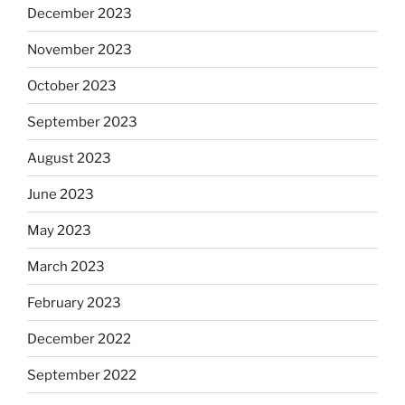
December 2023
November 2023
October 2023
September 2023
August 2023
June 2023
May 2023
March 2023
February 2023
December 2022
September 2022