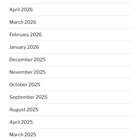
April 2026
March 2026
February 2026
January 2026
December 2025
November 2025
October 2025
September 2025
August 2025
April 2025
March 2025