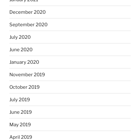
December 2020
September 2020
July 2020
June 2020
January 2020
November 2019
October 2019
July 2019
June 2019
May 2019
April 2019