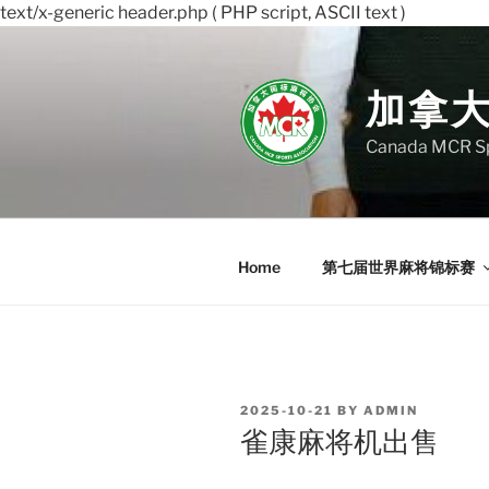
text/x-generic header.php ( PHP script, ASCII text )
Skip
to
content
加拿
Canada MCR Sp
Home
第七届世界麻将锦标赛
POSTED
2025-10-21
BY
ADMIN
ON
雀康麻将机出售