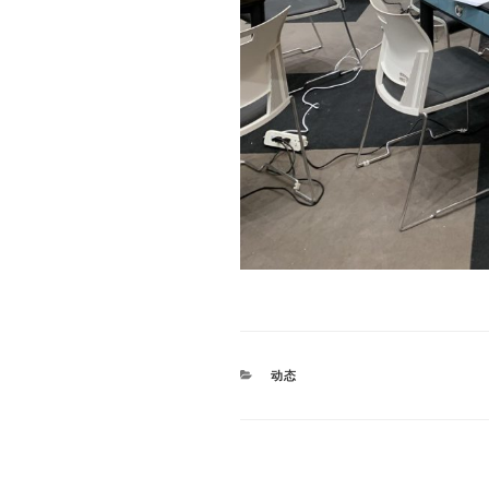
CATEGORIES
动态