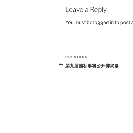
Leave a Reply
You must be
logged in
to post
Post
Previous
PREVIOUS
navigation
Post
第九届国标麻将公开赛揭幕