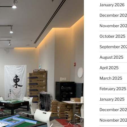
January 2026
December 20
November 20
October 2025
September 20
August 2025
April 2025
March 2025
February 2025
January 2025
December 20
November 20