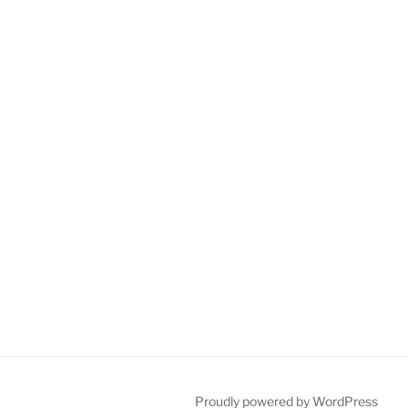
Proudly powered by WordPress