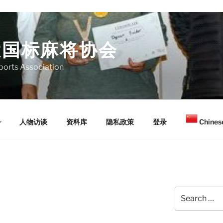
大国标麻将协会
orts Association
人物访谈
资料库
隐私政策
登录
Chinese
Search
for: