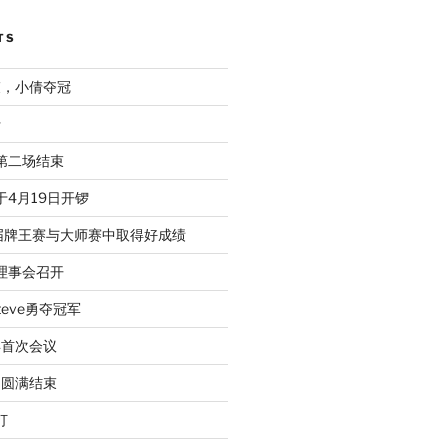
TS
束，小倩夺冠
行
赛第二场结束
于4月19日开锣
届牌王赛与大师赛中取得好成绩
次理事会召开
eve勇夺冠军
年首次会议
动圆满结束
打