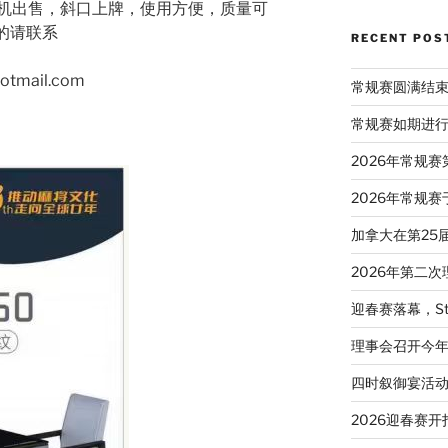
机出售，斜口上牌，使用方便，质量可
要的请联系
RECENT POS
hotmail.com
常规赛圆满结
常规赛如期进
2026年常规
2026年常规赛
加拿大在第25
2026年第二
迎春赛落幕，St
理事会召开今
四时叙御宴活
2026迎春赛开