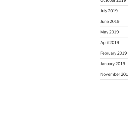
October 2019
July 2019
June 2019
May 2019
April 2019
February 2019
January 2019
November 20