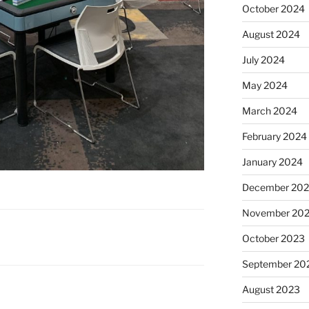
October 2024
August 2024
July 2024
May 2024
March 2024
February 2024
January 2024
December 20
November 20
October 2023
September 20
August 2023