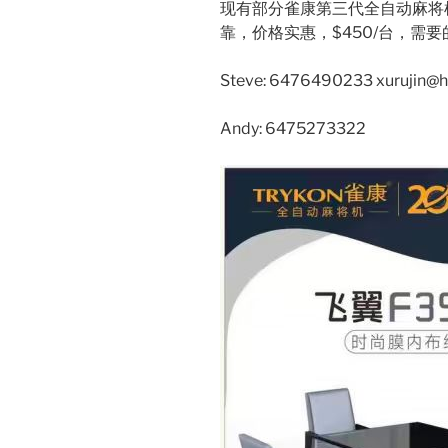
现有部分雀康第三代全自动麻将
靠，价格实惠，$450/台，需
Steve: 6476490233 xurujin@
Andy: 6475273322