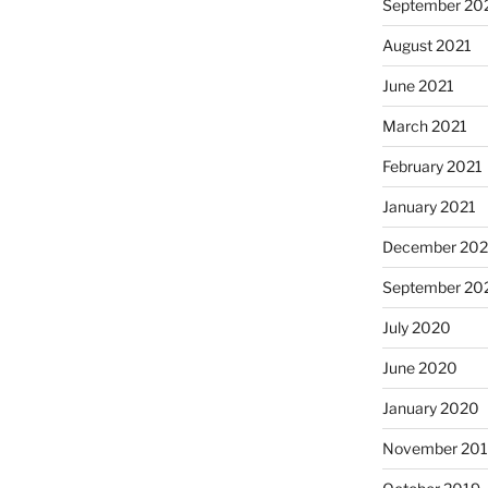
September 20
August 2021
June 2021
March 2021
February 2021
January 2021
December 20
September 20
July 2020
June 2020
January 2020
November 20