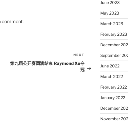
June 2023
May 2023
 a comment.
March 2023
February 2023
December 202
NEXT
Next
September 20
Post
第九届公开赛圆满结束 Raymond Xu夺
June 2022
冠
March 2022
February 2022
January 2022
December 202
November 202