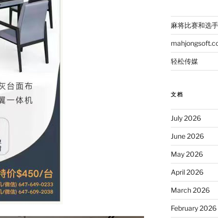
麻将比赛和选
mahjongsoft.
轻松传媒
文档
July 2026
June 2026
May 2026
April 2026
March 2026
February 2026