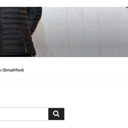
 (Simplified)
Search