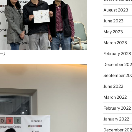
August 2023
June 2023
May 2023
March 2023
一）
February 2023
December 202
September 20
June 2022
March 2022
February 2022
January 2022
December 202