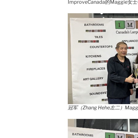
ImproveCanada的Maggi
冠军（Zhang Hehe左二）Magg