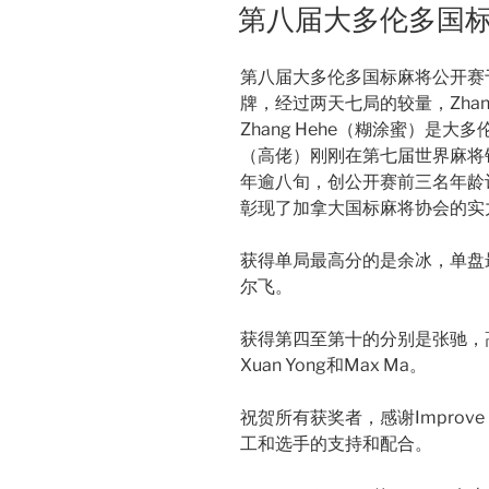
ON
第八届大多伦多国
第八届大多伦多国标麻将公开赛于12
牌，经过两天七局的较量，Zhan
Zhang Hehe（糊涂蜜）是
（高佬）刚刚在第七届世界麻将锦
年逾八旬，创公开赛前三名年龄
彰现了加拿大国标麻将协会的实
获得单局最高分的是余冰，单盘
尔飞。
获得第四至第十的分别是张驰，高梅书，
Xuan Yong和Max Ma。
祝贺所有获奖者，感谢Improv
工和选手的支持和配合。