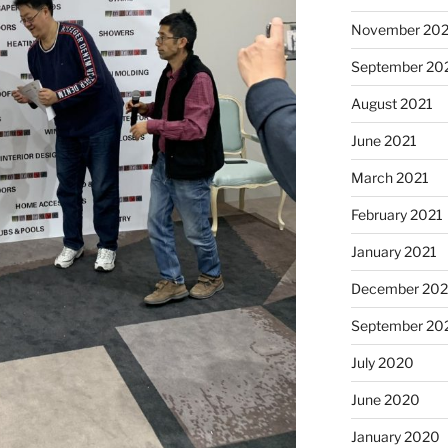
November 202
September 20
August 2021
June 2021
March 2021
February 2021
January 2021
December 20
September 20
July 2020
June 2020
January 2020