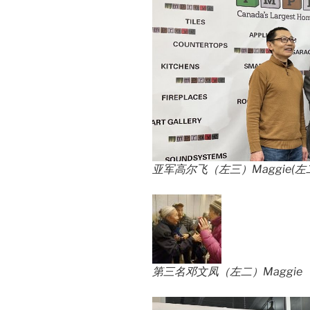
亚军高尔飞（左三）Maggie(左
第三名邓文凤（左二）Maggie