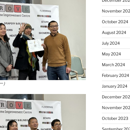
December 20
November 20
October 2024
August 2024
July 2024
May 2024
March 2024
February 2024
一）
January 2024
December 20
November 20
October 2023
September 20