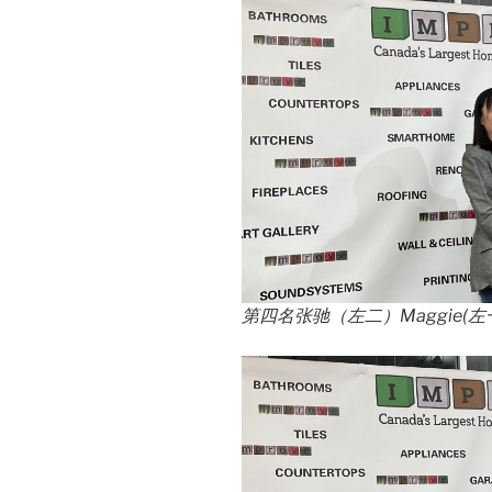
第四名张驰（左二）Maggie(左