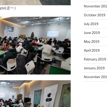
November 20
ie(左一）
October 2019
July 2019
June 2019
May 2019
April 2019
February 2019
January 2019
November 20