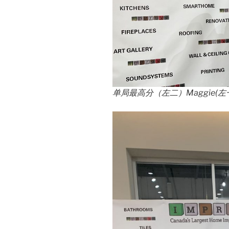
单局最高分（左二）Maggie(
左