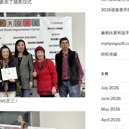
e女士参加了颁奖仪式
2026迎春赛开
麻将比赛和选
mahjongsoft.
轻松传媒
文档
July 2026
June 2026
ie(左三）
May 2026
April 2026