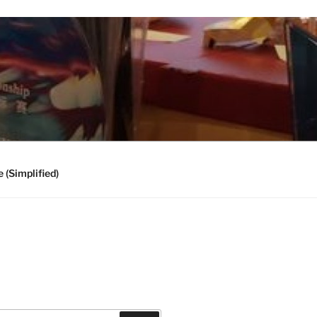
 (Simplified)