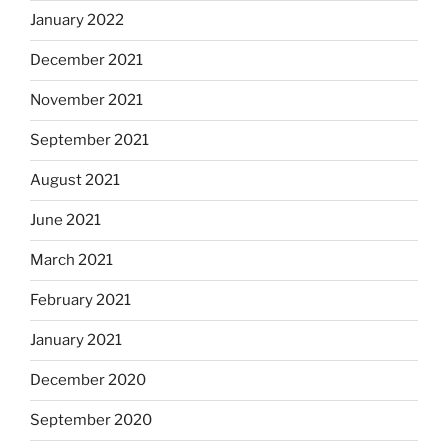
January 2022
December 2021
November 2021
September 2021
August 2021
June 2021
March 2021
February 2021
January 2021
December 2020
September 2020