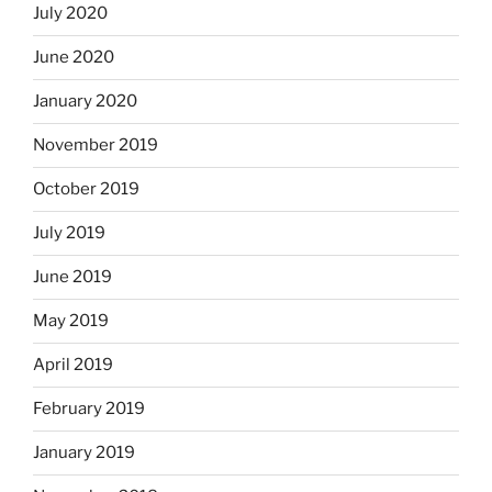
July 2020
June 2020
January 2020
November 2019
October 2019
July 2019
June 2019
May 2019
April 2019
February 2019
January 2019