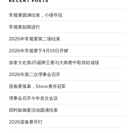
RECENT POSTS
常规赛圆满结束，小倩夺冠
常规赛如期进行
2026年常规赛第二场结束
2026年常规赛于4月19日开锣
加拿大在第25届牌王赛与大师赛中取得好成绩
2026年第二次理事会召开
迎春赛落幕，Steve勇夺冠军
理事会召开今年首次会议
四时叙御宴活动圆满结束
2026迎春赛开打