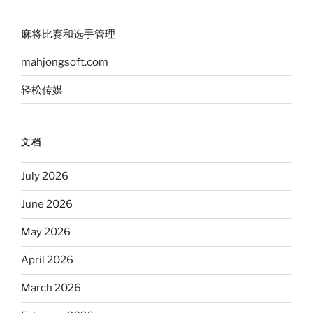
麻将比赛和选手管理
mahjongsoft.com
轻松传媒
文档
July 2026
June 2026
May 2026
April 2026
March 2026