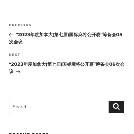
Post
Previous
PREVIOUS
navigation
Post
“2023年度加拿大(第七届)国标麻将公开赛”筹备会05
次会议
Next
NEXT
Post
“2023年度加拿大(第七届)国标麻将公开赛”筹备会06次会
议
Search
Search
for: