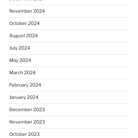
November 2024
October 2024
August 2024
July 2024
May 2024
March 2024
February 2024
January 2024
December 2023
November 2023
October 2023