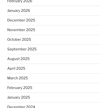
February 2026
January 2026
December 2025
November 2025
October 2025
September 2025
August 2025
April 2025
March 2025
February 2025
January 2025
December 2024