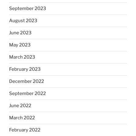
September 2023
August 2023
June 2023
May 2023
March 2023
February 2023
December 2022
September 2022
June 2022
March 2022
February 2022