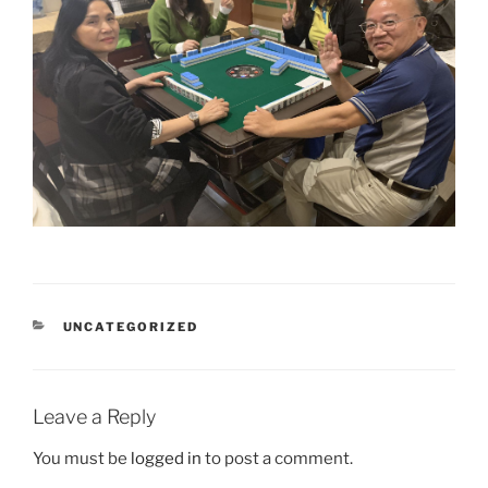
CATEGORIES
UNCATEGORIZED
Leave a Reply
You must be
logged in
to post a comment.