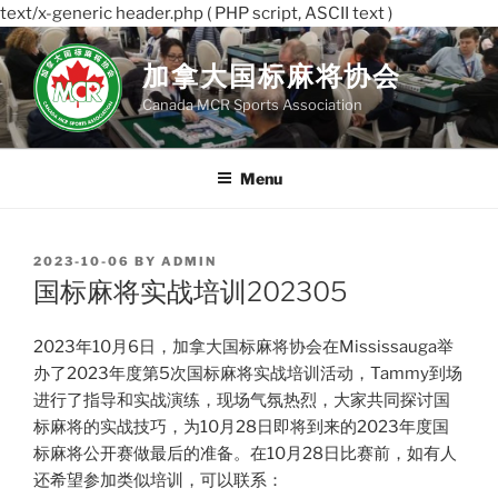
text/x-generic header.php ( PHP script, ASCII text )
Skip
to
加拿大国标麻将协会
content
Canada MCR Sports Association
Menu
POSTED
2023-10-06
BY
ADMIN
ON
国标麻将实战培训202305
2023年10月6日，加拿大国标麻将协会在Mississauga举
办了2023年度第5次国标麻将实战培训活动，Tammy到场
进行了指导和实战演练，现场气氛热烈，大家共同探讨国
标麻将的实战技巧，为10月28日即将到来的2023年度国
标麻将公开赛做最后的准备。在10月28日比赛前，如有人
还希望参加类似培训，可以联系：