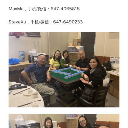
MaxMa，手机/微信：647-4065818
SteveXu，手机/微信：647-6490233