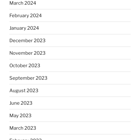
March 2024
February 2024
January 2024
December 2023
November 2023
October 2023
September 2023
August 2023
June 2023
May 2023
March 2023