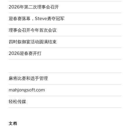
2026年第二次理事会召开
迎春赛落幕，Steve勇夺冠军
理事会召开今年首次会议
四时叙御宴活动圆满结束
2026迎春赛开打
麻将比赛和选手管理
mahjongsoft.com
轻松传媒
文档