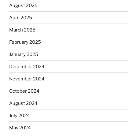
August 2025
April 2025
March 2025
February 2025
January 2025
December 2024
November 2024
October 2024
August 2024
July 2024
May 2024