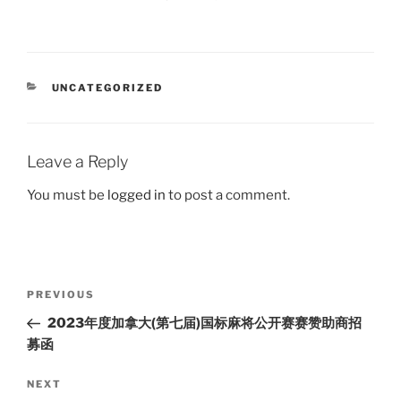
CATEGORIES
UNCATEGORIZED
Leave a Reply
You must be
logged in
to post a comment.
Post
Previous
PREVIOUS
navigation
Post
2023年度加拿大(第七届)国标麻将公开赛赛赞助商招
募函
Next
NEXT