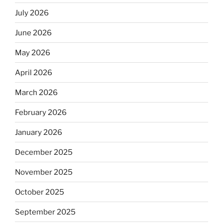
July 2026
June 2026
May 2026
April 2026
March 2026
February 2026
January 2026
December 2025
November 2025
October 2025
September 2025