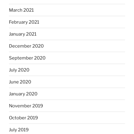
March 2021
February 2021
January 2021
December 2020
September 2020
July 2020
June 2020
January 2020
November 2019
October 2019
July 2019