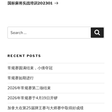
Post
国标麻将实战培训202301
Search
Search
for:
RECENT POSTS
常规赛圆满结束，小倩夺冠
常规赛如期进行
2026年常规赛第二场结束
2026年常规赛于4月19日开锣
加拿大在第25届牌王赛与大师赛中取得好成绩