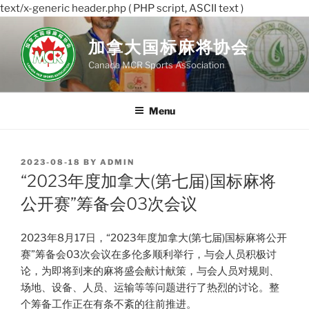
text/x-generic header.php ( PHP script, ASCII text )
Skip
to
加拿大国标麻将协会
content
Canada MCR Sports Association
Menu
POSTED
2023-08-18
BY
ADMIN
ON
“2023年度加拿大(第七届)国标麻将
公开赛”筹备会03次会议
2023年8月17日，“2023年度加拿大(第七届)国标麻将公开
赛”筹备会03次会议在多伦多顺利举行，与会人员积极讨
论，为即将到来的麻将盛会献计献策，与会人员对规则、
场地、设备、人员、运输等等问题进行了热烈的讨论。整
个筹备工作正在有条不紊的往前推进。