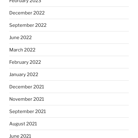
February 2023
December 2022
September 2022
June 2022
March 2022
February 2022
January 2022
December 2021
November 2021
September 2021
August 2021
June 2021