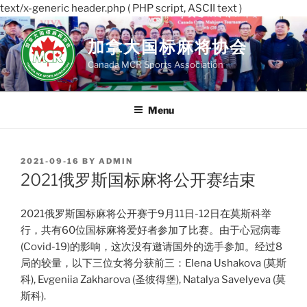
text/x-generic header.php ( PHP script, ASCII text )
Skip
to
加拿大国标麻将协会
content
Canada MCR Sports Association
Menu
POSTED
2021-09-16
BY
ADMIN
ON
2021俄罗斯国标麻将公开赛结束
2021俄罗斯国标麻将公开赛于9月11日-12日在莫斯科举
行，共有60位国标麻将爱好者参加了比赛。由于心冠病毒
(Covid-19)的影响，这次没有邀请国外的选手参加。经过8
局的较量，以下三位女将分获前三：Elena Ushakova (莫斯
科), Evgeniia Zakharova (圣彼得堡), Natalya Savelyeva (莫
斯科).