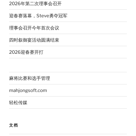
2026年第二次理事会召开
迎春赛落幕，Steve勇夺冠军
理事会召开今年首次会议
四时叙御宴活动圆满结束
2026迎春赛开打
麻将比赛和选手管理
mahjongsoft.com
轻松传媒
文档