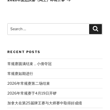
2021年度总决赛（网上）即将开锣
Search
Search
for:
RECENT POSTS
常规赛圆满结束，小倩夺冠
常规赛如期进行
2026年常规赛第二场结束
2026年常规赛于4月19日开锣
加拿大在第25届牌王赛与大师赛中取得好成绩