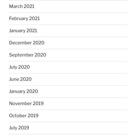
March 2021
February 2021
January 2021
December 2020
September 2020
July 2020
June 2020
January 2020
November 2019
October 2019
July 2019