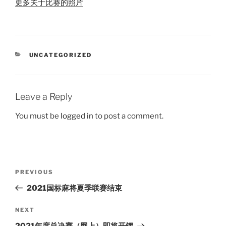
更多关于比赛的照片
CATEGORIES
UNCATEGORIZED
Leave a Reply
You must be
logged in
to post a comment.
Post
Previous
PREVIOUS
navigation
Post
2021国标麻将夏季联赛结束
Next
NEXT
Post