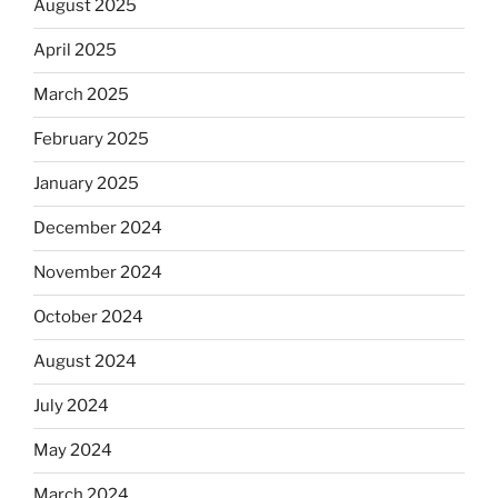
August 2025
April 2025
March 2025
February 2025
January 2025
December 2024
November 2024
October 2024
August 2024
July 2024
May 2024
March 2024