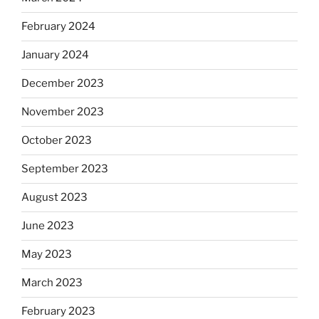
February 2024
January 2024
December 2023
November 2023
October 2023
September 2023
August 2023
June 2023
May 2023
March 2023
February 2023