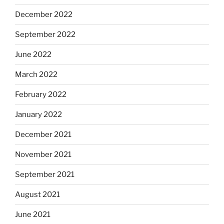
December 2022
September 2022
June 2022
March 2022
February 2022
January 2022
December 2021
November 2021
September 2021
August 2021
June 2021