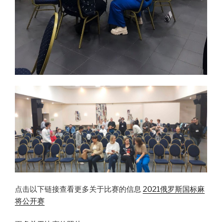
点击以下链接查看更多关于比赛的信息
2021俄罗斯国标麻
将公开赛