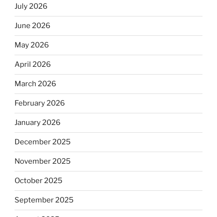
July 2026
June 2026
May 2026
April 2026
March 2026
February 2026
January 2026
December 2025
November 2025
October 2025
September 2025