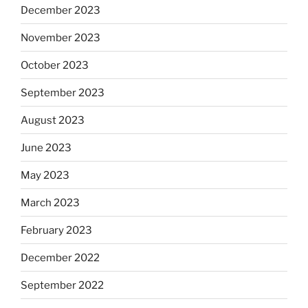
December 2023
November 2023
October 2023
September 2023
August 2023
June 2023
May 2023
March 2023
February 2023
December 2022
September 2022