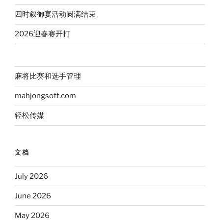
四时叙御宴活动圆满结束
2026迎春赛开打
麻将比赛和选手管理
mahjongsoft.com
轻松传媒
文档
July 2026
June 2026
May 2026