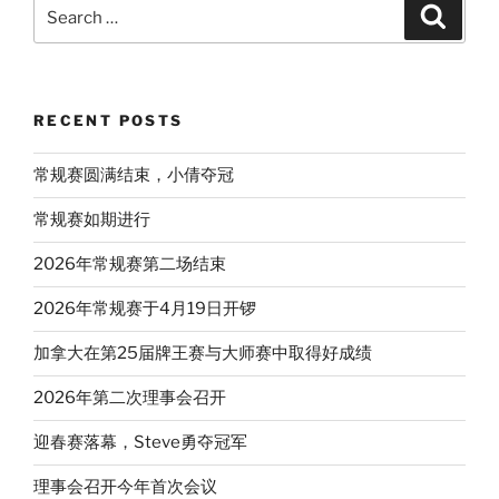
Search
Search
for:
RECENT POSTS
常规赛圆满结束，小倩夺冠
常规赛如期进行
2026年常规赛第二场结束
2026年常规赛于4月19日开锣
加拿大在第25届牌王赛与大师赛中取得好成绩
2026年第二次理事会召开
迎春赛落幕，Steve勇夺冠军
理事会召开今年首次会议