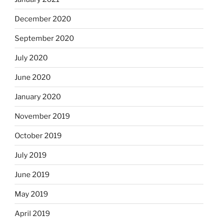
December 2020
September 2020
July 2020
June 2020
January 2020
November 2019
October 2019
July 2019
June 2019
May 2019
April 2019