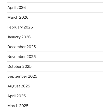
April 2026
March 2026
February 2026
January 2026
December 2025
November 2025
October 2025
September 2025
August 2025
April 2025
March 2025