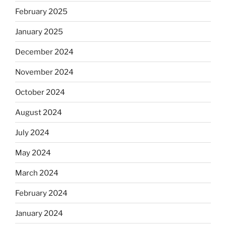
February 2025
January 2025
December 2024
November 2024
October 2024
August 2024
July 2024
May 2024
March 2024
February 2024
January 2024