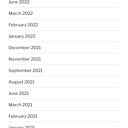
June 2022
March 2022
February 2022
January 2022
December 2021
November 2021
September 2021
August 2021
June 2021
March 2021
February 2021
January 2021