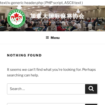
text/x-generic header.php ( PHP script, ASCII text )
Skip
to
加拿大国标麻将协会
content
Canada MCR Sports Association
Menu
NOTHING FOUND
It seems we can’t find what you’re looking for. Perhaps
searching can help.
Search
Search
for: