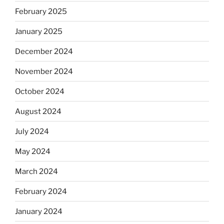
February 2025
January 2025
December 2024
November 2024
October 2024
August 2024
July 2024
May 2024
March 2024
February 2024
January 2024