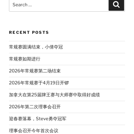
Search
Search
for:
RECENT POSTS
常规赛圆满结束，小倩夺冠
常规赛如期进行
2026年常规赛第二场结束
2026年常规赛于4月19日开锣
加拿大在第25届牌王赛与大师赛中取得好成绩
2026年第二次理事会召开
迎春赛落幕，Steve勇夺冠军
理事会召开今年首次会议