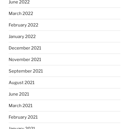
June 2022
March 2022
February 2022
January 2022
December 2021
November 2021
September 2021
August 2021
June 2021
March 2021
February 2021
January 2021