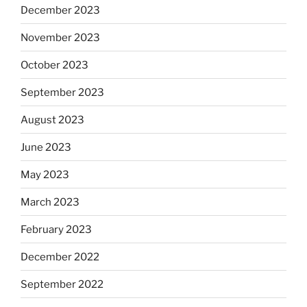
December 2023
November 2023
October 2023
September 2023
August 2023
June 2023
May 2023
March 2023
February 2023
December 2022
September 2022