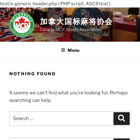
text/x-generic header.php ( PHP script, ASCII text )
Skip
to
加拿大国标麻将协会
content
Canada MCR Sports Association
Menu
NOTHING FOUND
It seems we can’t find what you’re looking for. Perhaps
searching can help.
Search
Search
for: