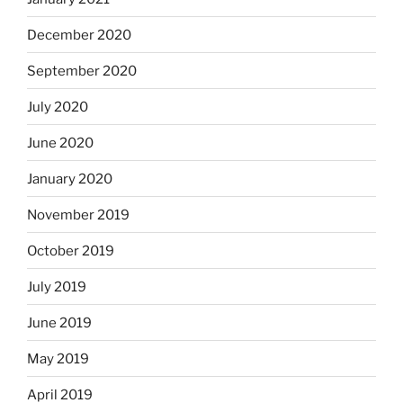
December 2020
September 2020
July 2020
June 2020
January 2020
November 2019
October 2019
July 2019
June 2019
May 2019
April 2019