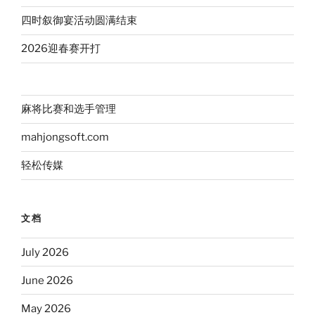
四时叙御宴活动圆满结束
2026迎春赛开打
麻将比赛和选手管理
mahjongsoft.com
轻松传媒
文档
July 2026
June 2026
May 2026