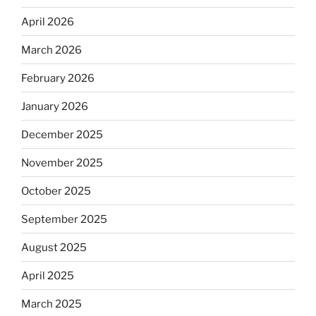
April 2026
March 2026
February 2026
January 2026
December 2025
November 2025
October 2025
September 2025
August 2025
April 2025
March 2025