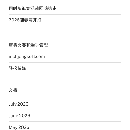
四时叙御宴活动圆满结束
2026迎春赛开打
麻将比赛和选手管理
mahjongsoft.com
轻松传媒
文档
July 2026
June 2026
May 2026