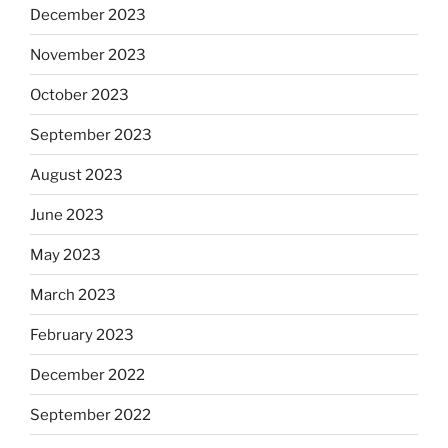
December 2023
November 2023
October 2023
September 2023
August 2023
June 2023
May 2023
March 2023
February 2023
December 2022
September 2022