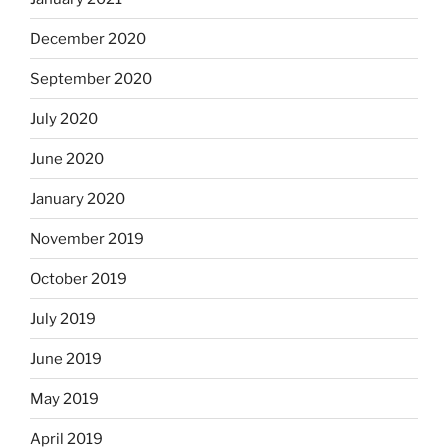
December 2020
September 2020
July 2020
June 2020
January 2020
November 2019
October 2019
July 2019
June 2019
May 2019
April 2019