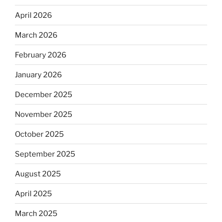
April 2026
March 2026
February 2026
January 2026
December 2025
November 2025
October 2025
September 2025
August 2025
April 2025
March 2025