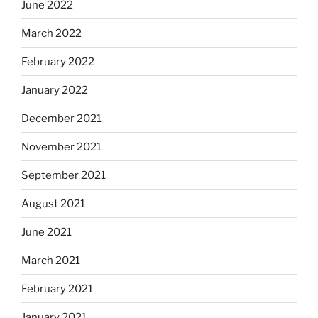
June 2022
March 2022
February 2022
January 2022
December 2021
November 2021
September 2021
August 2021
June 2021
March 2021
February 2021
January 2021