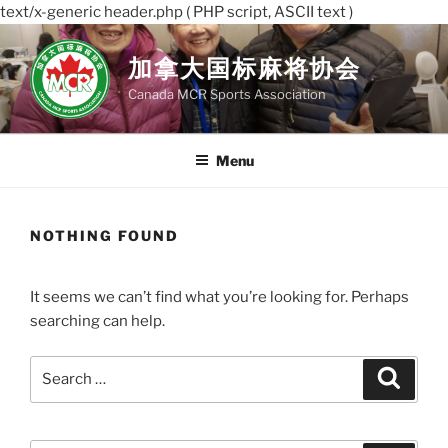
text/x-generic header.php ( PHP script, ASCII text )
Skip
to
加拿大国标麻将协会
content
Canada MCR Sports Association
Menu
NOTHING FOUND
It seems we can’t find what you’re looking for. Perhaps
searching can help.
Search
Search
for: