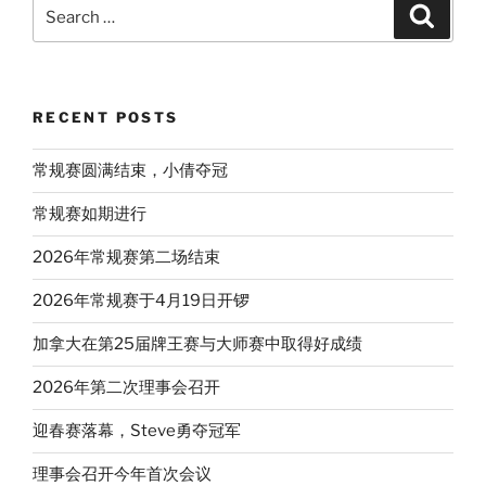
Search
Search
for:
RECENT POSTS
常规赛圆满结束，小倩夺冠
常规赛如期进行
2026年常规赛第二场结束
2026年常规赛于4月19日开锣
加拿大在第25届牌王赛与大师赛中取得好成绩
2026年第二次理事会召开
迎春赛落幕，Steve勇夺冠军
理事会召开今年首次会议