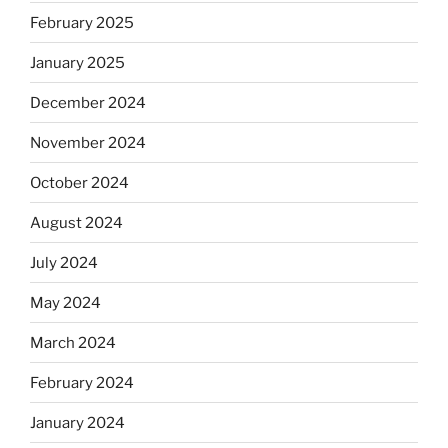
February 2025
January 2025
December 2024
November 2024
October 2024
August 2024
July 2024
May 2024
March 2024
February 2024
January 2024