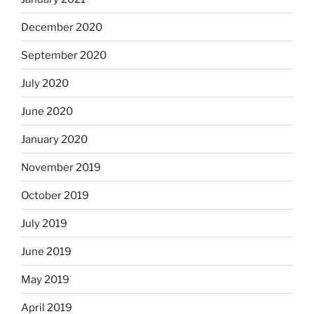
December 2020
September 2020
July 2020
June 2020
January 2020
November 2019
October 2019
July 2019
June 2019
May 2019
April 2019