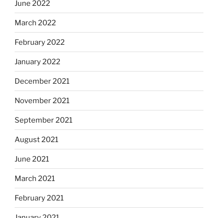
June 2022
March 2022
February 2022
January 2022
December 2021
November 2021
September 2021
August 2021
June 2021
March 2021
February 2021
January 2021