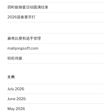
四时叙御宴活动圆满结束
2026迎春赛开打
麻将比赛和选手管理
mahjongsoft.com
轻松传媒
文档
July 2026
June 2026
May 2026