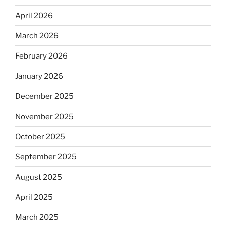
April 2026
March 2026
February 2026
January 2026
December 2025
November 2025
October 2025
September 2025
August 2025
April 2025
March 2025