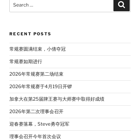
Search
Search
for:
RECENT POSTS
常规赛圆满结束，小倩夺冠
常规赛如期进行
2026年常规赛第二场结束
2026年常规赛于4月19日开锣
加拿大在第25届牌王赛与大师赛中取得好成绩
2026年第二次理事会召开
迎春赛落幕，Steve勇夺冠军
理事会召开今年首次会议