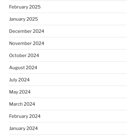
February 2025
January 2025
December 2024
November 2024
October 2024
August 2024
July 2024
May 2024
March 2024
February 2024
January 2024