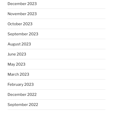
December 2023
November 2023
October 2023
September 2023
August 2023
June 2023
May 2023
March 2023
February 2023
December 2022
September 2022