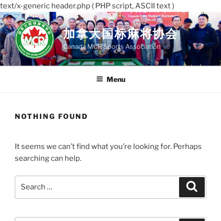
text/x-generic header.php ( PHP script, ASCII text )
Skip
to
加拿大国标麻将协会
content
Canada MCR Sports Association
Menu
NOTHING FOUND
It seems we can’t find what you’re looking for. Perhaps
searching can help.
Search
Search
for: