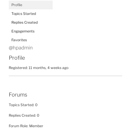
Profile
Topics Started
Replies Created
Engagements
Favorites
@hpadmin
Profile
Registered: 11 months, 4 weeks ago
Forums
Topics Started: 0
Replies Created: 0
Forum Role: Member