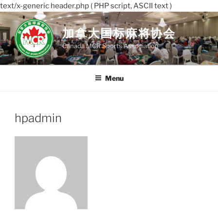
text/x-generic header.php ( PHP script, ASCII text )
Skip
to
加拿大国标麻将协会
content
Canada MCR Sports Association
Menu
hpadmin