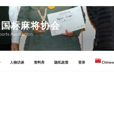
大国标麻将协会
orts Association
人物访谈
资料库
隐私政策
登录
Chinese