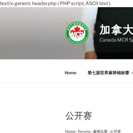
text/x-generic header.php ( PHP script, ASCII text )
Skip
to
content
加拿
Canada MCR Sp
Home
第七届世界麻将锦标赛
公开赛
Home
›
Forums
›
麻将比赛
›
公开赛