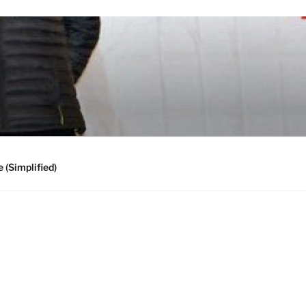
 (Simplified)