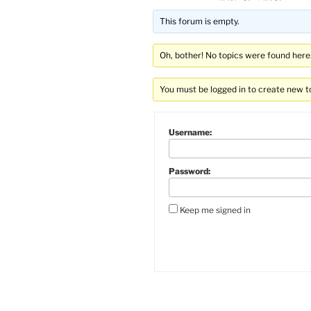
This forum is empty.
Oh, bother! No topics were found here
You must be logged in to create new t
Username:
Password:
Keep me signed in