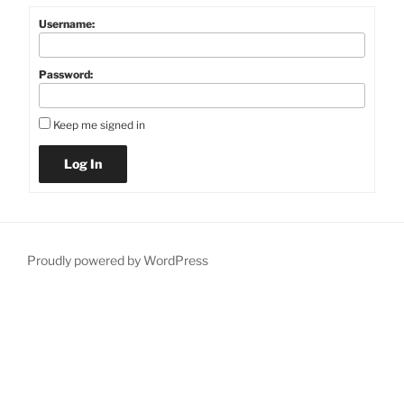
Username:
Password:
Keep me signed in
Log In
Proudly powered by WordPress