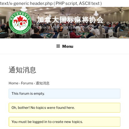
text/x-generic header.php ( PHP script, ASCII text )
Skip
to
加拿大国标麻将协会
content
Canada MCR Sports Association
Menu
通知消息
Home
›
Forums
›
通知消息
This forum is empty.
Oh, bother! No topics were found here.
You must be logged in to create new topics.