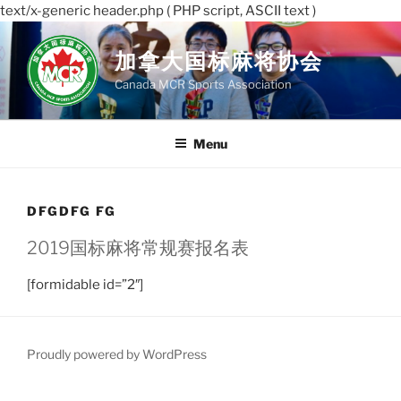
text/x-generic header.php ( PHP script, ASCII text )
Skip
to
加拿大国标麻将协会
content
Canada MCR Sports Association
Menu
DFGDFG FG
2019国标麻将常规赛报名表
[formidable id=”2″]
Proudly powered by WordPress