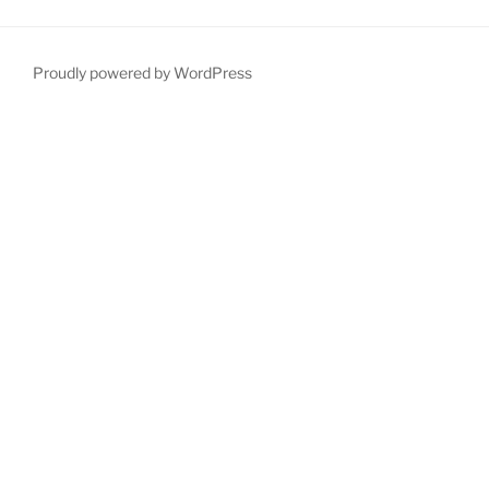
Proudly powered by WordPress