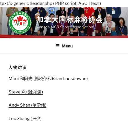
text/x-generic header.php ( PHP script, ASCII text )
Skip
to
加拿大国标麻将协会
content
Canada MCR Sports Association
Menu
人物访谈
Mimi 和阳光
(郭晓萍和Brian Lansdowne)
Steve Xu
(徐如进)
Andy Shan
(单学伟)
Leo Zhang
(张弛)