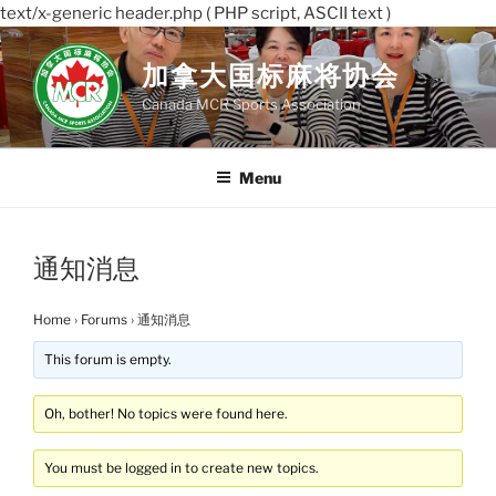
text/x-generic header.php ( PHP script, ASCII text )
Skip
to
加拿大国标麻将协会
content
Canada MCR Sports Association
Menu
通知消息
Home
›
Forums
›
通知消息
This forum is empty.
Oh, bother! No topics were found here.
You must be logged in to create new topics.