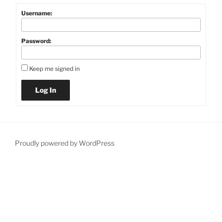
Username:
Password:
Keep me signed in
Log In
Proudly powered by WordPress