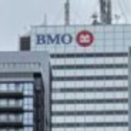
text/x-generic header.php ( PHP script, ASCII text )
Skip
to
content