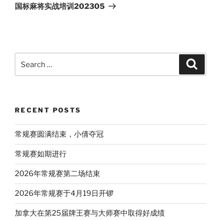
Post
国标麻将实战培训202305
Search
Search
for:
RECENT POSTS
常规赛圆满结束，小倩夺冠
常规赛如期进行
2026年常规赛第二场结束
2026年常规赛于4月19日开锣
加拿大在第25届牌王赛与大师赛中取得好成绩