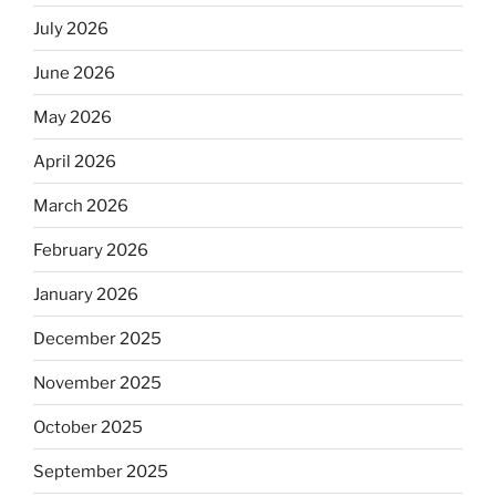
July 2026
June 2026
May 2026
April 2026
March 2026
February 2026
January 2026
December 2025
November 2025
October 2025
September 2025