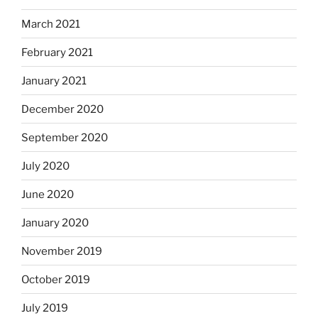
March 2021
February 2021
January 2021
December 2020
September 2020
July 2020
June 2020
January 2020
November 2019
October 2019
July 2019