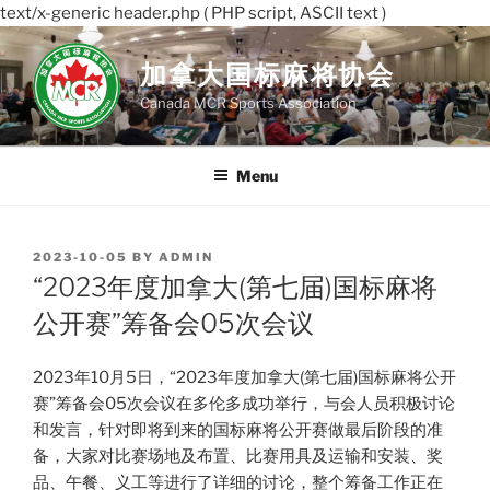
text/x-generic header.php ( PHP script, ASCII text )
Skip
to
加拿大国标麻将协会
content
Canada MCR Sports Association
Menu
POSTED
2023-10-05
BY
ADMIN
ON
“2023年度加拿大(第七届)国标麻将
公开赛”筹备会05次会议
2023年10月5日，“2023年度加拿大(第七届)国标麻将公开
赛”筹备会05次会议在多伦多成功举行，与会人员积极讨论
和发言，针对即将到来的国标麻将公开赛做最后阶段的准
备，大家对比赛场地及布置、比赛用具及运输和安装、奖
品、午餐、义工等进行了详细的讨论，整个筹备工作正在