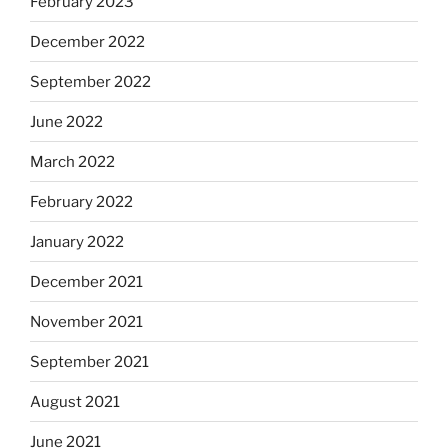
February 2023
December 2022
September 2022
June 2022
March 2022
February 2022
January 2022
December 2021
November 2021
September 2021
August 2021
June 2021