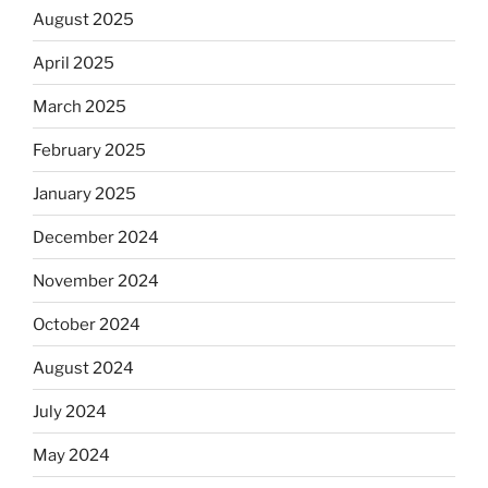
August 2025
April 2025
March 2025
February 2025
January 2025
December 2024
November 2024
October 2024
August 2024
July 2024
May 2024