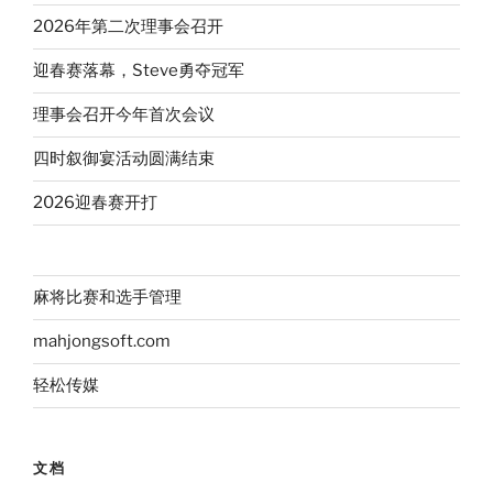
2026年第二次理事会召开
迎春赛落幕，Steve勇夺冠军
理事会召开今年首次会议
四时叙御宴活动圆满结束
2026迎春赛开打
麻将比赛和选手管理
mahjongsoft.com
轻松传媒
文档