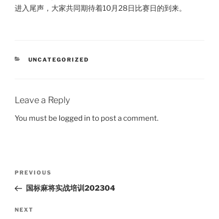
进入尾声，大家共同期待着10月28日比赛日的到来。
CATEGORIES
UNCATEGORIZED
Leave a Reply
You must be
logged in
to post a comment.
Post
Previous
PREVIOUS
navigation
Post
国标麻将实战培训202304
Next
NEXT