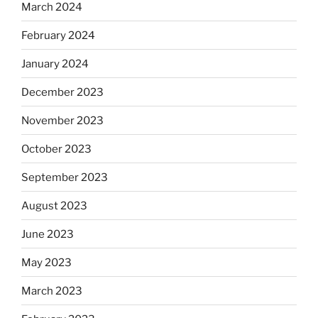
March 2024
February 2024
January 2024
December 2023
November 2023
October 2023
September 2023
August 2023
June 2023
May 2023
March 2023