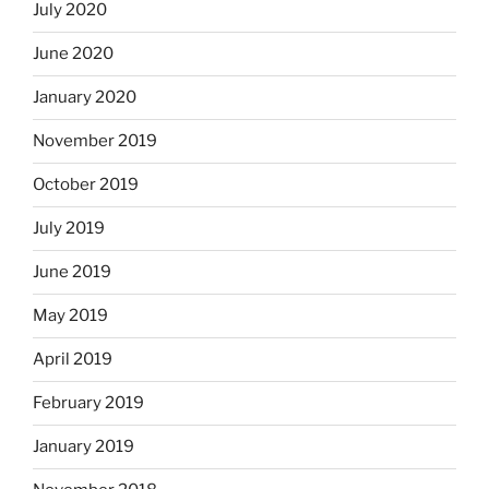
July 2020
June 2020
January 2020
November 2019
October 2019
July 2019
June 2019
May 2019
April 2019
February 2019
January 2019