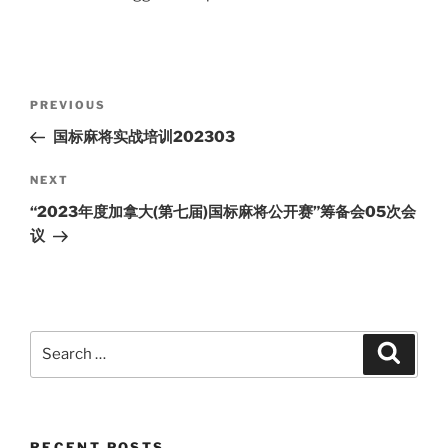
Post
Previous
PREVIOUS
navigation
Post
国标麻将实战培训202303
Next
NEXT
Post
“2023年度加拿大(第七届)国标麻将公开赛”筹备会05次会
议
Search
Search
for:
RECENT POSTS