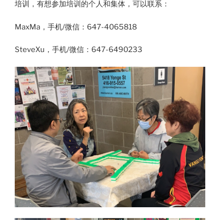
培训，有想参加培训的个人和集体，可以联系：
MaxMa，手机/微信：647-4065818
SteveXu，手机/微信：647-6490233