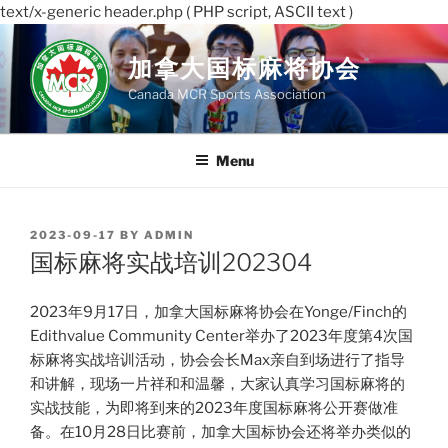
text/x-generic header.php ( PHP script, ASCII text )
Skip
to
加拿大国标麻将协会
content
Canada MCR Sports Association
Menu
POSTED
2023-09-17
BY
ADMIN
ON
国标麻将实战培训202304
2023年9月17日，加拿大国标麻将协会在Yonge/Finch的
Edithvalue Community Center举办了2023年度第4次国
标麻将实战培训活动，协会会长Max亲自到场进行了指导
和讲解，现场一片祥和和温馨，大家认真学习国标麻将的
实战技能，为即将到来的2023年度国标麻将公开赛做准
备。在10月28日比赛前，加拿大国标协会还将举办类似的