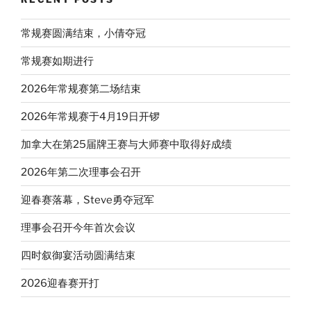
常规赛圆满结束，小倩夺冠
常规赛如期进行
2026年常规赛第二场结束
2026年常规赛于4月19日开锣
加拿大在第25届牌王赛与大师赛中取得好成绩
2026年第二次理事会召开
迎春赛落幕，Steve勇夺冠军
理事会召开今年首次会议
四时叙御宴活动圆满结束
2026迎春赛开打