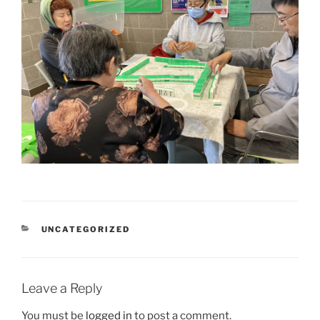
CATEGORIES
UNCATEGORIZED
Leave a Reply
You must be
logged in
to post a comment.