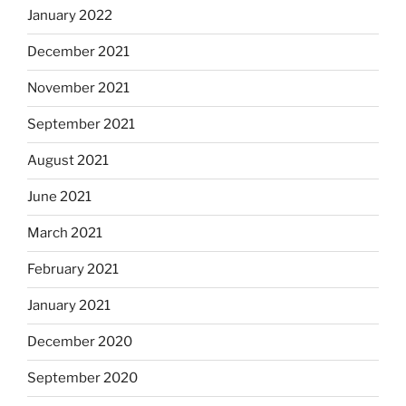
January 2022
December 2021
November 2021
September 2021
August 2021
June 2021
March 2021
February 2021
January 2021
December 2020
September 2020