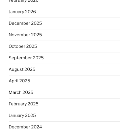
February 2026
January 2026
December 2025
November 2025
October 2025
September 2025
August 2025
April 2025
March 2025
February 2025
January 2025
December 2024