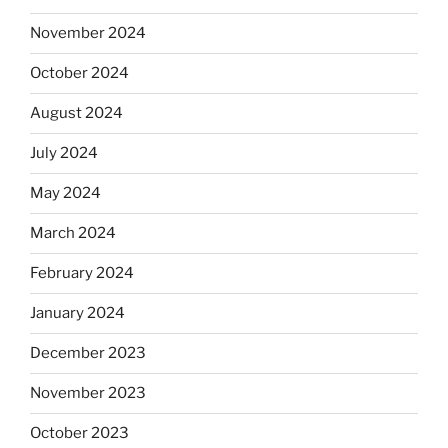
November 2024
October 2024
August 2024
July 2024
May 2024
March 2024
February 2024
January 2024
December 2023
November 2023
October 2023