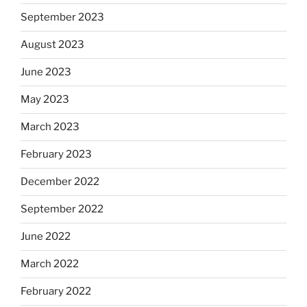
September 2023
August 2023
June 2023
May 2023
March 2023
February 2023
December 2022
September 2022
June 2022
March 2022
February 2022