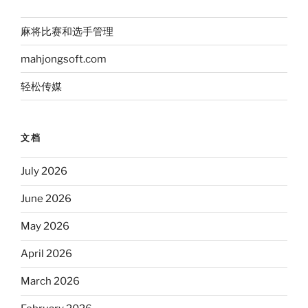
麻将比赛和选手管理
mahjongsoft.com
轻松传媒
文档
July 2026
June 2026
May 2026
April 2026
March 2026